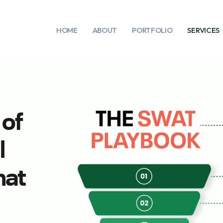
HOME
ABOUT
PORTFOLIO
SERVICES
 of
l
hat