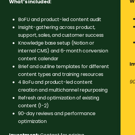
Wh
What’s included:
BoFU and product-led content audit
Insight-gathering across product,
support, sales, and customer success
Knowledge base setup (Notion or
internal CMS) and 6-month conversion
content calendar
I
Brief and outline templates for different
content types and training resources
90
4 BoFu and product-led content
creation and multichannel repurposing
Refresh and optimization of existing
content (1-2)
90-day reviews and performance
optimization