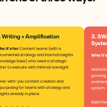
. Writing + Amplification
3. SWA
Syste
o it’s for:
Content teams (with a
cumented strategy and internal insights
Who it’s
owledge base) who need a strategic
iter to execute with minimal oversight.
Marketin
growing 
ne-with-you content creation and
scattere
purposing for teams with strategy and
system.
sights already in place.
Build th