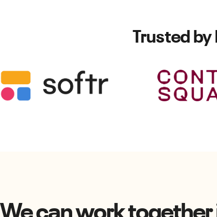
Trusted by
We can work together i