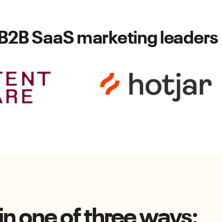
 B2B SaaS marketing leaders 
n one of three ways: