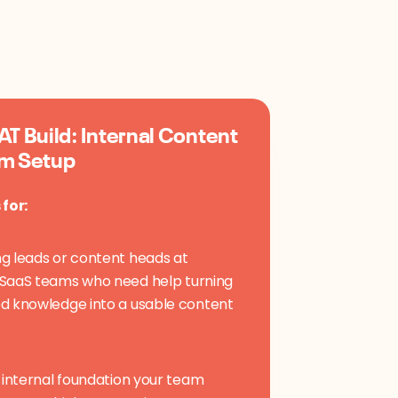
T Build: Internal Content
m Setup
 for:
g leads or content heads at
SaaS teams who need help turning
d knowledge into a usable content
e internal foundation your team