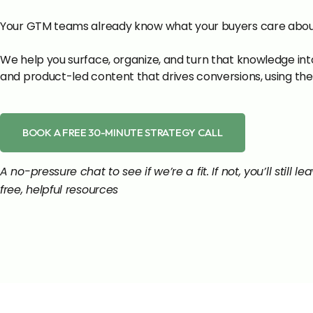
Your GTM teams already know what your buyers care abou
We help you surface, organize, and turn that knowledge in
and product-led content that drives conversions, using th
BOOK A FREE 30-MINUTE STRATEGY CALL
A no-pressure chat to see if we’re a fit. If not, you’ll still l
free, helpful resources