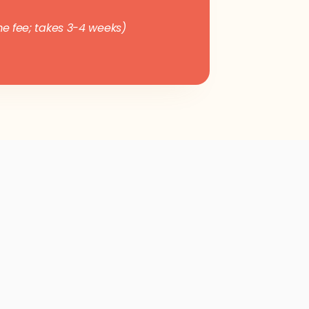
e fee; takes 3-4 weeks)