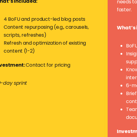
at’s included:
needs to
faster.
4 BoFU and product-led blog posts
Content repurposing (e.g., carousels,
What’s 
scripts, refreshes)
Refresh and optimization of existing
BoFU
content (1-2)
Insi
supp
nvestment:
Contact for pricing
Know
inte
-day sprint
6-mo
Brie
cont
Team
doc
Investm