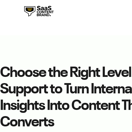
Choose the Right Level
Support to Turn Interna
Insights Into Content T
Converts