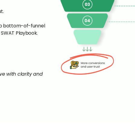
t.
to bottom-of-funnel
e SWAT Playbook.
eave with clarity and