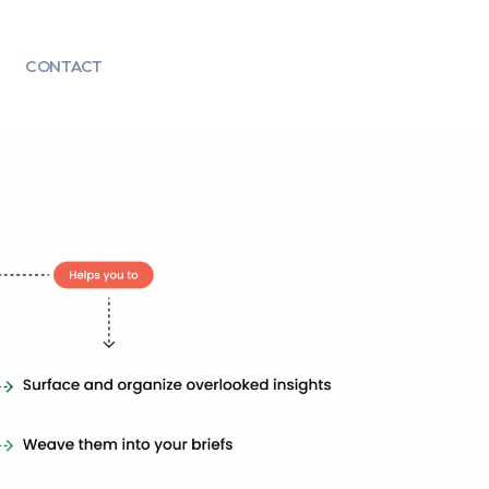
CONTACT