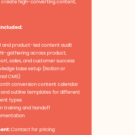
 create high-converting content,
included:
 and product-led content audit
ght-gathering across product,
ort, sales, and customer success
ledge base setup (Notion or
rnal CMS)
nth conversion content calendar
f and outline templates for different
ent types
 training and handoff
umentation
ent:
Contact for pricing