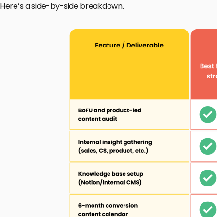
Here’s a side-by-side breakdown.