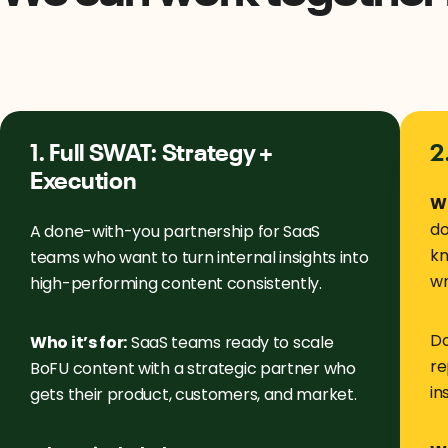
1. Full SWAT: Strategy +
2
Execution
Wh
do
A done-with-you partnership for SaaS
kn
teams who want to turn internal insights into
wr
high-performing content consistently.
Do
Who it’s for:
SaaS teams ready to scale
re
BoFU content with a strategic partner who
in
gets their product, customers, and market.