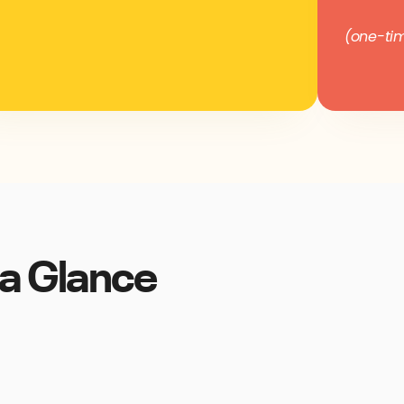
(one-tim
a Glance