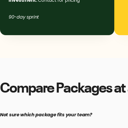
Investment:
Contact for pricing
90-day sprint
Compare Packages at 
Not sure which package fits your team?